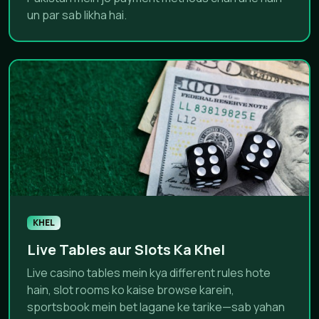
un par sab likha hai.
KHEL
Live Tables aur Slots Ka Khel
Live casino tables mein kya different rules hote
hain, slot rooms ko kaise browse karein,
sportsbook mein bet lagane ke tarike—sab yahan