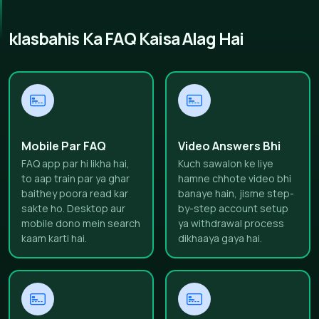
klasbahis Ka FAQ Kaisa Alag Hai
Mobile Par FAQ
Video Answers Bhi
FAQ app par hi likha hai,
Kuch sawalon ke liye
to aap train par ya ghar
hamne chhote video bhi
baithey poora read kar
banaye hain, jisme step-
sakte ho. Desktop aur
by-step account setup
mobile dono mein search
ya withdrawal process
kaam karti hai.
dikhaaya gaya hai.