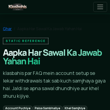
klasbahis
Ghar
Aapka Har Sawal Ka Jawab Yahan Hai
STATIC REFERENCE
Aapka Har Sawal Ka Jawab
Yahan Hai
klasbahis par FAQ mein account setup se
lekar withdrawals tak sab kuch samjhaya gaya
hai. Jaldi se apna sawal dhundhiye aur khel
shuru kijiye.
Account Puchiye
Paisa Sambhaliye
Khel Samjhiye