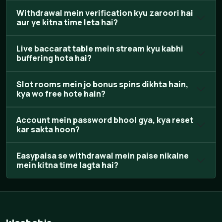
Withdrawal mein verification kyu zaroori hai
aur ye kitna time leta hai?
Live baccarat table mein stream kyu kabhi
buffering hota hai?
Slot rooms mein jo bonus spins dikhta hain,
kya wo free hote hain?
Account mein password bhool gya, kya reset
kar sakta hoon?
Easypaisa se withdrawal mein paise nikalne
mein kitna time lagta hai?