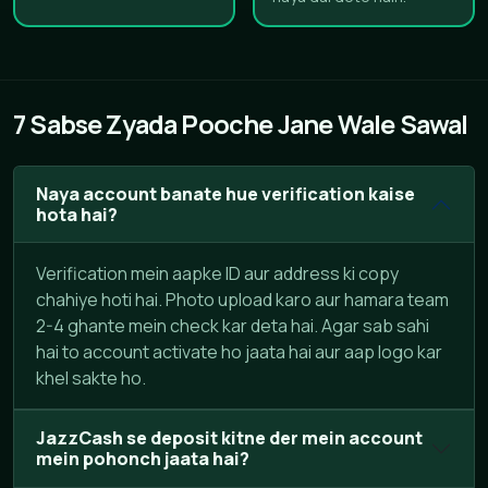
7 Sabse Zyada Pooche Jane Wale Sawal
Naya account banate hue verification kaise
hota hai?
Verification mein aapke ID aur address ki copy
chahiye hoti hai. Photo upload karo aur hamara team
2-4 ghante mein check kar deta hai. Agar sab sahi
hai to account activate ho jaata hai aur aap logo kar
khel sakte ho.
JazzCash se deposit kitne der mein account
mein pohonch jaata hai?