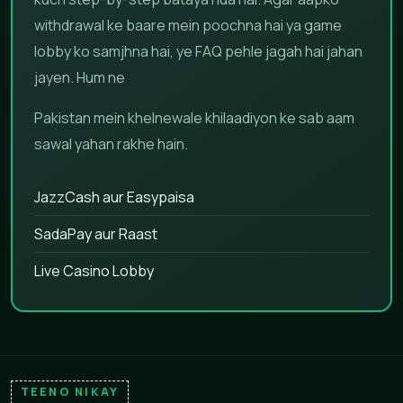
withdrawal ke baare mein poochna hai ya game
lobby ko samjhna hai, ye FAQ pehle jagah hai jahan
jayen. Hum ne
Pakistan mein khelnewale khilaadiyon ke sab aam
sawal yahan rakhe hain.
JazzCash aur Easypaisa
SadaPay aur Raast
Live Casino Lobby
TEENO NIKAY