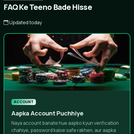
FAQ Ke Teeno Bade Hisse
Updated today
ACCOUNT
Aapka Account Puchhiye
Naya account banate hue aapko kyun verification
chahiye, password kaise safe rakhen, aur aapka