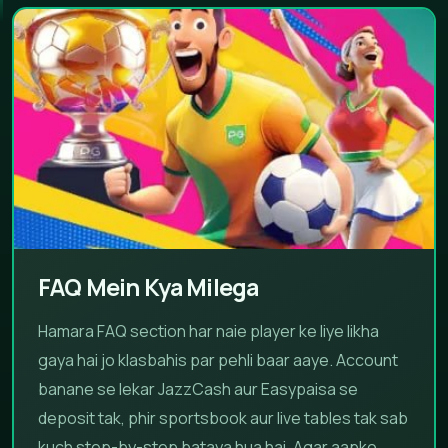
FAQ Mein Kya Milega
Hamara FAQ section har naie player ke liye likha
gaya hai jo klasbahis par pehli baar aaye. Account
banane se lekar JazzCash aur Easypaisa se
deposit tak, phir sportsbook aur live tables tak sab
kuch step-by-step bataya hua hai. Agar aapko