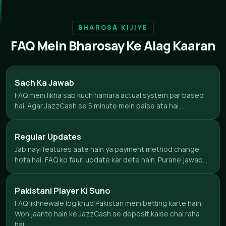
BHAROSA KIJIYE
FAQ Mein Bharosay Ke Alag Kaaran
Sach Ka Jawab
FAQ mein likha sab kuch hamara actual system par based
hai. Agar JazzCash se 5 minute mein paise ata hai...
Regular Updates
Jab nayi features aate hain ya payment method change
hota hai, FAQ ko fauri update kar dete hain. Purane jawab...
Pakistani Player Ki Suno
FAQ likhnewale log khud Pakistan mein betting karte hain.
Woh jaante hain ke JazzCash se deposit kaise chal raha
hai...