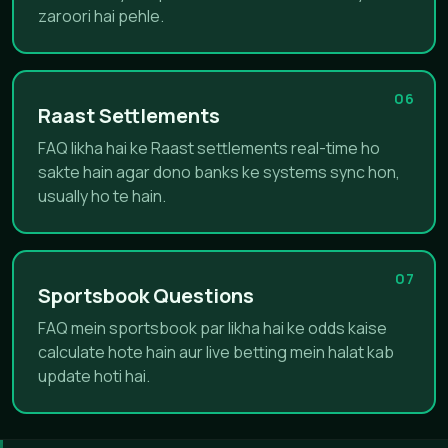
zaroori hai pehle.
06
Raast Settlements
FAQ likha hai ke Raast settlements real-time ho
sakte hain agar dono banks ke systems sync hon,
usually ho te hain.
07
Sportsbook Questions
FAQ mein sportsbook par likha hai ke odds kaise
calculate hote hain aur live betting mein halat kab
update hoti hai.