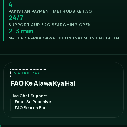
4
PAKISTAN PAYMENT METHODS KE FAQ
24/7
SUPPORT AUR FAQ SEARCHING OPEN
2-3 min
MATLAB AAPKA SAWAL DHUNDNAY MEIN LAGTA HAI
MADAD PAYE
FAQ Ke Alawa Kya Hai
Live Chat Support
Email Se Poochiye
FAQ Search Bar