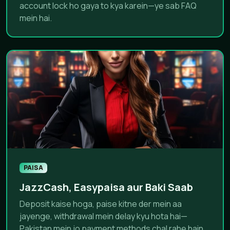
account lock ho gaya to kya karein—ye sab FAQ
mein hai.
PAISA
JazzCash, Easypaisa aur Baki Saab
Deposit kaise hoga, paise kitne der mein aa
jayenge, withdrawal mein delay kyu hota hai—
Pakistan mein jo payment methods chal rahe hain