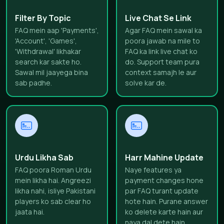
Filter By Topic
Live Chat Se Link
FAQ mein aap 'Payments',
Agar FAQ mein sawal ka
'Account', 'Games',
poora jawab na mile to
'Withdrawal' likhakar
FAQ ka link live chat ko
search kar sakte ho.
do. Support team pura
Sawal mil jaayega bina
context samajh le aur
sab padhe.
solve kar de.
Urdu Likha Sab
Harr Mahine Update
FAQ poora Roman Urdu
Naye features ya
mein likha hai. Angreezi
payment changes hone
likha nahi, isliye Pakistani
par FAQ turant update
players ko sab clear ho
hote hain. Purane answer
jaata hai.
ko delete karte hain aur
naya dal dete hain.