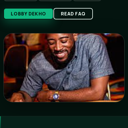
LOBBY DEKHO
READ FAQ