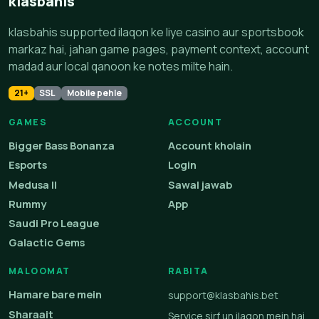
klasbahis
klasbahis supported ilaqon ke liye casino aur sportsbook
markaz hai, jahan game pages, payment context, account
madad aur local qanoon ke notes milte hain.
21+
SSL
Mobile pehle
GAMES
ACCOUNT
Bigger Bass Bonanza
Account kholain
Esports
Login
Medusa II
Sawal jawab
Rummy
App
Saudi Pro League
Galactic Gems
MALOOMAT
RABITA
Hamare bare mein
support@klasbahis.bet
Sharaait
Service sirf un ilaqon mein hai