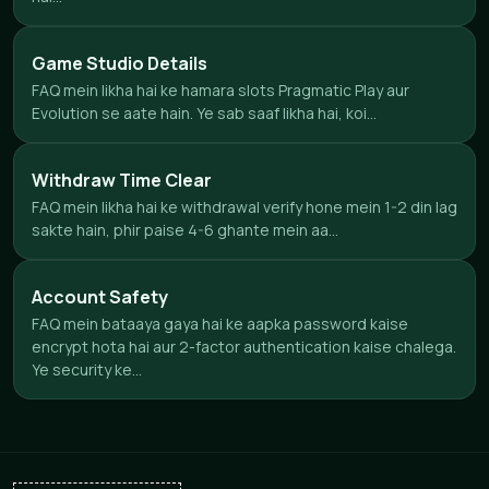
Game Studio Details
FAQ mein likha hai ke hamara slots Pragmatic Play aur
Evolution se aate hain. Ye sab saaf likha hai, koi...
Withdraw Time Clear
FAQ mein likha hai ke withdrawal verify hone mein 1-2 din lag
sakte hain, phir paise 4-6 ghante mein aa...
Account Safety
FAQ mein bataaya gaya hai ke aapka password kaise
encrypt hota hai aur 2-factor authentication kaise chalega.
Ye security ke...