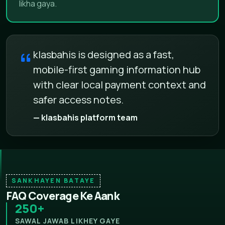
likha gaya.
klasbahis is designed as a fast,
mobile-first gaming information hub
with clear local payment context and
safer access notes.
— klasbahis platform team
SANKHAYEN BATAYE
FAQ Coverage Ke Aank
250+
SAWAL JAWAB LIKHEY GAYE