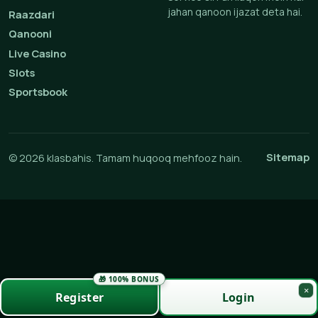
jahan qanoon ijazat deta hai.
Raazdari
Qanooni
Live Casino
Slots
Sportsbook
Sitemap
© 2026 klasbahis. Tamam huqooq mehfooz hain.
🎁 100% BONUS
×
Register
Login