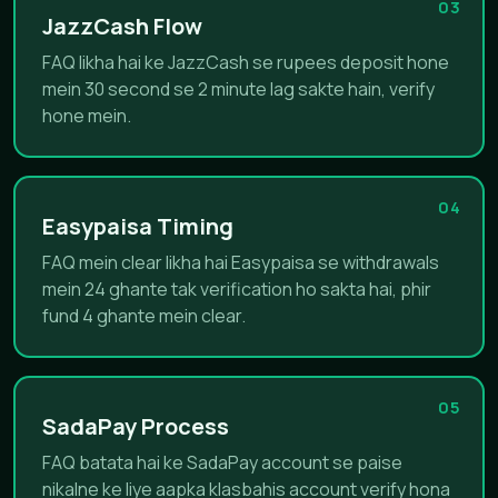
03
JazzCash Flow
FAQ likha hai ke JazzCash se rupees deposit hone
mein 30 second se 2 minute lag sakte hain, verify
hone mein.
04
Easypaisa Timing
FAQ mein clear likha hai Easypaisa se withdrawals
mein 24 ghante tak verification ho sakta hai, phir
fund 4 ghante mein clear.
05
SadaPay Process
FAQ batata hai ke SadaPay account se paise
nikalne ke liye aapka klasbahis account verify hona