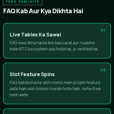
FARQ SAMJHIYE
FAQ Kab Aur Kya Dikhta Hai
01
Live Tables Ka Sawal
FAQ mein likha hai ke live baccarat aur roulette
mein RTG ka system use hota hai, jo verified hai.
02
Slot Feature Spins
FAQ batata hai ke slot rooms mein jo spin feature
aate hain woh bonus rounds hote hain, na ke free
mein aate.