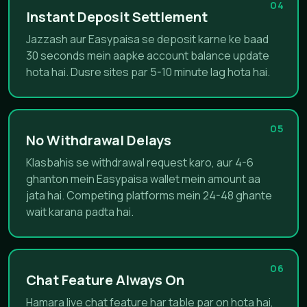
04
Instant Deposit Settlement
Jazzash aur Easypaisa se deposit karne ke baad
30 seconds mein aapke account balance update
hota hai. Dusre sites par 5-10 minute lag hota hai.
05
No Withdrawal Delays
Klasbahis se withdrawal request karo, aur 4-6
ghanton mein Easypaisa wallet mein amount aa
jata hai. Competing platforms mein 24-48 ghante
wait karana padta hai.
06
Chat Feature Always On
Hamara live chat feature har table par on hota hai,