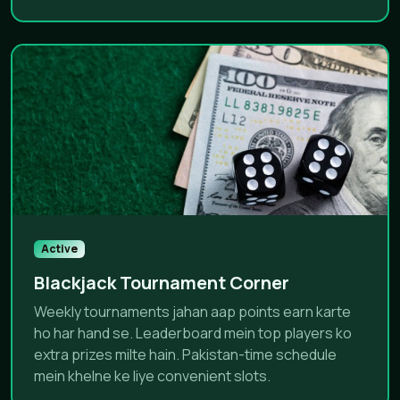
Active
Blackjack Tournament Corner
Weekly tournaments jahan aap points earn karte
ho har hand se. Leaderboard mein top players ko
extra prizes milte hain. Pakistan-time schedule
mein khelne ke liye convenient slots.