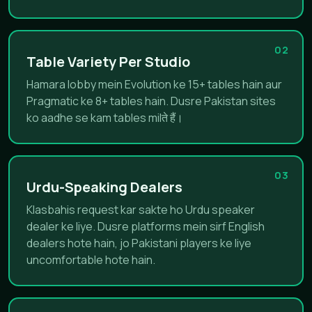
02
Table Variety Per Studio
Hamara lobby mein Evolution ke 15+ tables hain aur
Pragmatic ke 8+ tables hain. Dusre Pakistan sites
ko aadhe se kam tables milते हैं।
03
Urdu-Speaking Dealers
Klasbahis request kar sakte ho Urdu speaker
dealer ke liye. Dusre platforms mein sirf English
dealers hote hain, jo Pakistani players ke liye
uncomfortable hote hain.