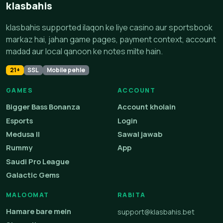
klasbahis
klasbahis supported ilaqon ke liye casino aur sportsbook
markaz hai, jahan game pages, payment context, account
madad aur local qanoon ke notes milte hain.
21+
SSL
Mobile pehle
GAMES
ACCOUNT
Bigger Bass Bonanza
Account kholain
Esports
Login
Medusa II
Sawal jawab
Rummy
App
Saudi Pro League
Galactic Gems
MALOOMAT
RABITA
Hamare bare mein
support@klasbahis.bet