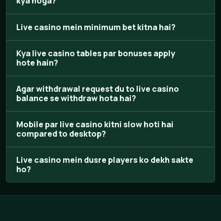
kya hoga?
Live casino mein minimum bet kitna hai?
Kya live casino tables par bonuses apply
hote hain?
Agar withdrawal request du to live casino
balance se withdraw hota hai?
Mobile par live casino kitni slow hoti hai
compared to desktop?
Live casino mein dusre players ko dekh sakte
ho?