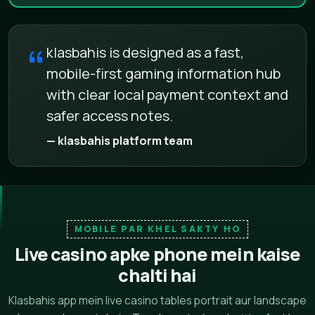
klasbahis is designed as a fast,
mobile-first gaming information hub
with clear local payment context and
safer access notes.
— klasbahis platform team
MOBILE PAR KHEL SAKTY HO
Live casino apke phone mein kaise
chalti hai
Klasbahis app mein live casino tables portrait aur landscape