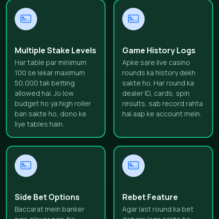
Multiple Stake Levels
Game History Logs
Har table par minimum
Apke sare live casino
100 se lekar maximum
rounds ka history dekh
50,000 tak betting
sakte ho. Har round ka
allowed hai. Jo low
dealer ID, cards, spin
budget ho ya high roller
results, sab record rahta
ban sakte ho, dono ke
hai aap ke account mein.
liye tables hain.
Side Bet Options
Rebet Feature
Baccarat mein banker
Agar last round ka bet