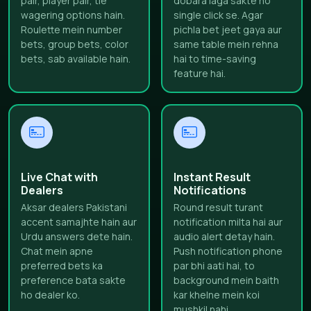
pair, player pair, tie
dobara laga sakte ho
wagering options hain.
single click se. Agar
Roulette mein number
pichla bet jeet gaya aur
bets, group bets, color
same table mein rehna
bets, sab available hain.
hai to time-saving
feature hai.
Live Chat with
Instant Result
Dealers
Notifications
Aksar dealers Pakistani
Round result turant
accent samajhte hain aur
notification milta hai aur
Urdu answers dete hain.
audio alert detay hain.
Chat mein apne
Push notification phone
preferred bets ka
par bhi aati hai, to
preference bata sakte
background mein baith
ho dealer ko.
kar khelne mein koi
mushkil nahi.