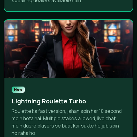
speaking dealers available hain.
New
Lightning Roulette Turbo
Roulette ka fast version, jahan spin har 10 second
mein hota hai. Multiple stakes allowed, live chat
mein dusre players se baat kar sakte ho jab spin
ho raha ho.