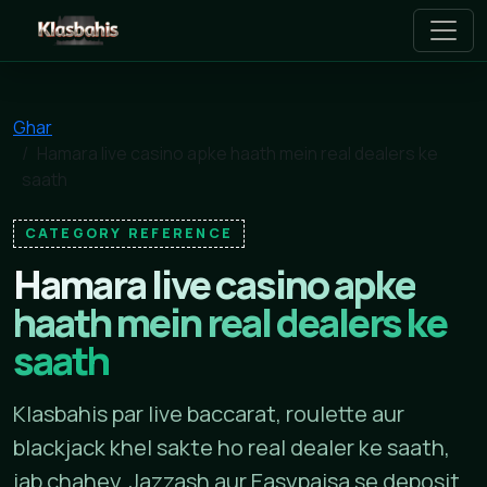
klasbahis
Ghar
Hamara live casino apke haath mein real dealers ke
saath
CATEGORY REFERENCE
Hamara live casino apke
haath mein real dealers ke
saath
Klasbahis par live baccarat, roulette aur
blackjack khel sakte ho real dealer ke saath,
jab chahey. Jazzash aur Easypaisa se deposit