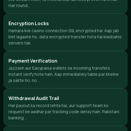
Har round...
Encryption Locks
Hamara live casino connection SSL encrypted hai. Aap jab
bet lagaate ho, data encrypted transfer hota hai klasbahis
servers tak.
Payment Verification
Jazzash aur Easypaisa wallets se incoming transfers
instant verify hote hain. Aap immediately table par khelne
ja sakte ho, no...
Withdrawal Audit Trail
Har payout ka record rehta hai, aur support team ko
request ke aadhar par tracking code detay hain. Pakistani
banking...