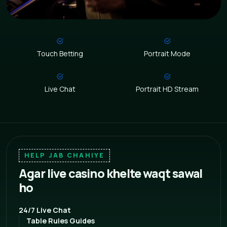
Touch Betting
Portrait Mode
Live Chat
Portrait HD Stream
HELP JAB CHAHIYE
Agar live casino khelte waqt sawal
ho
24/7 Live Chat
Table Rules Guides