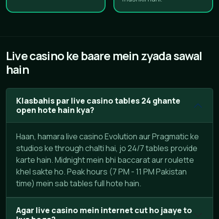
Live casino ke baare mein zyada sawal
hain
Klasbahis par live casino tables 24 ghante
open hote hain kya?
Haan, hamara live casino Evolution aur Pragmatic ke
studios ke through chalti hai, jo 24/7 tables provide
karte hain. Midnight mein bhi baccarat aur roulette
khel sakte ho. Peak hours (7 PM - 11 PM Pakistan
time) mein sab tables full hote hain.
Agar live casino mein internet cut ho jaaye to