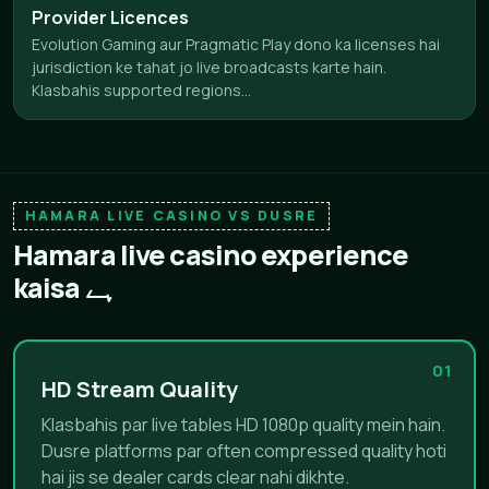
Provider Licences
Evolution Gaming aur Pragmatic Play dono ka licenses hai
jurisdiction ke tahat jo live broadcasts karte hain.
Klasbahis supported regions...
HAMARA LIVE CASINO VS DUSRE
Hamara live casino experience
kaisa ہے
01
HD Stream Quality
Klasbahis par live tables HD 1080p quality mein hain.
Dusre platforms par often compressed quality hoti
hai jis se dealer cards clear nahi dikhte.