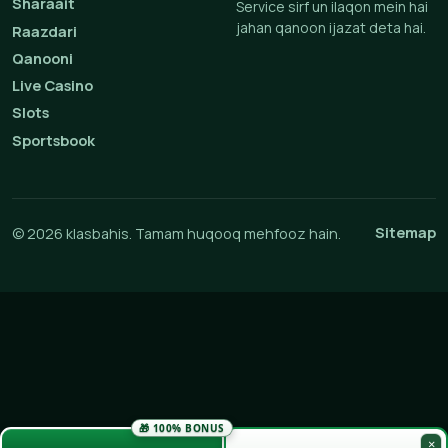
Sharaait
Service sirf un ilaqon mein hai
jahan qanoon ijazat deta hai.
Raazdari
Qanooni
Live Casino
Slots
Sportsbook
Sitemap
© 2026 klasbahis. Tamam huqooq mehfooz hain.
🎁 100% BONUS
×