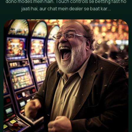
dono modes mein hain. Touch controls se betting fast ho
jaati hai, aur chat mein dealer se baat kar...