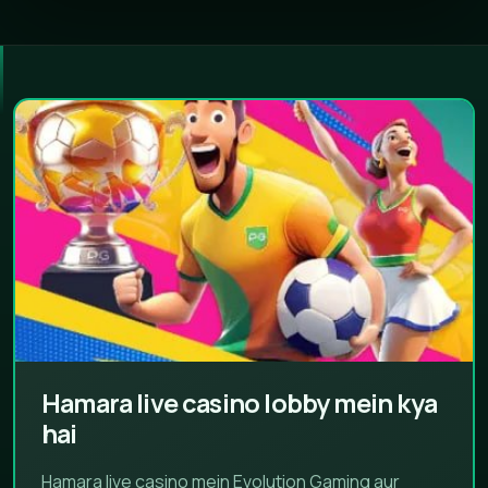
Hamara live casino lobby mein kya
hai
Hamara live casino mein Evolution Gaming aur