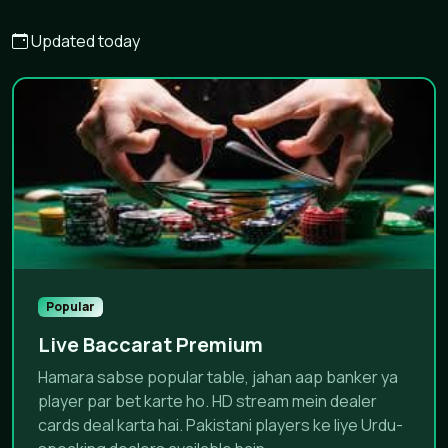
Updated today
Popular
Live Baccarat Premium
Hamara sabse popular table, jahan aap banker ya
player par bet karte ho. HD stream mein dealer
cards deal karta hai. Pakistani players ke liye Urdu-