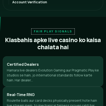
Account Verification
FAIR PLAY SIGNALS
Klasbahis apke live casino ko kaisa
chalata hai
Certified Dealers
Hamara live dealers Evolution Gaming aur Pragmatic Play ke
studios se hain, jo international standards follow karte
hain. Har dealer...
Real-Time RNG
Roulette balls aur card decks physically present hote hain
live stream mein, to mechanical fairness proven rahti hai.