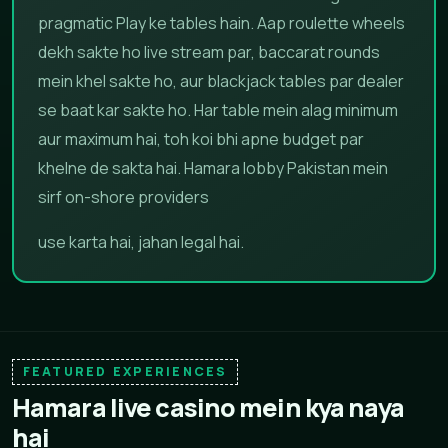
pragmatic Play ke tables hain. Aap roulette wheels
dekh sakte ho live stream par, baccarat rounds
mein khel sakte ho, aur blackjack tables par dealer
se baat kar sakte ho. Har table mein alag minimum
aur maximum hai, toh koi bhi apne budget par
khelne de sakta hai. Hamara lobby Pakistan mein
sirf on-shore providers
use karta hai, jahan legal hai.
FEATURED EXPERIENCES
Hamara live casino mein kya naya
hai