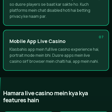
so dusre players se baat kar sakte ho. Kuch
platforms mein chat disabled hoti hai betting
privacy ke naam par.
07
Mobile App Live Casino
Klasbahis app mein full live casino experience hai,
portrait mode mein bhi. Dusre apps mein live
casino sirf browser mein chalti hai, app mein nahi.
Hamara live casino mein kya kya
features hain