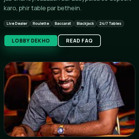
karo, phir table par bethein.
Live Dealer
Roulette
Baccarat
Blackjack
24/7 Tables
LOBBY DEKHO
READ FAQ